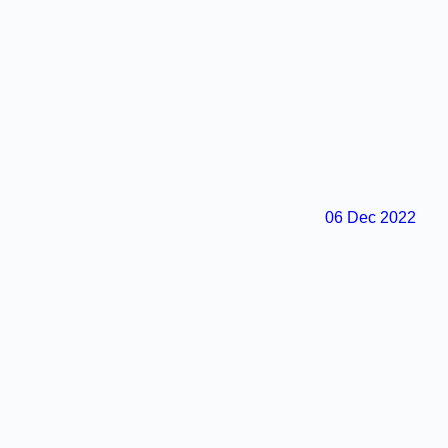
06 Dec 2022