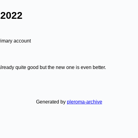
 2022
rimary account
lready quite good but the new one is even better.
Generated by
pleroma-archive