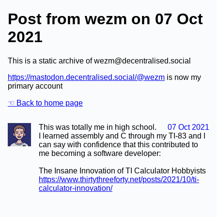
Post from wezm on 07 Oct
2021
This is a static archive of wezm@decentralised.social
https://mastodon.decentralised.social/@wezm
is now my
primary account
☜ Back to home page
This was totally me in high school.
07 Oct 2021
I learned assembly and C through my TI-83 and I
can say with confidence that this contributed to
me becoming a software developer:
The Insane Innovation of TI Calculator Hobbyists
https://www.thirtythreeforty.net/posts/2021/10/ti-
calculator-innovation/