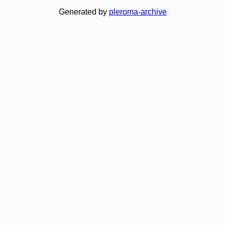
Generated by
pleroma-archive