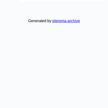
Generated by
pleroma-archive